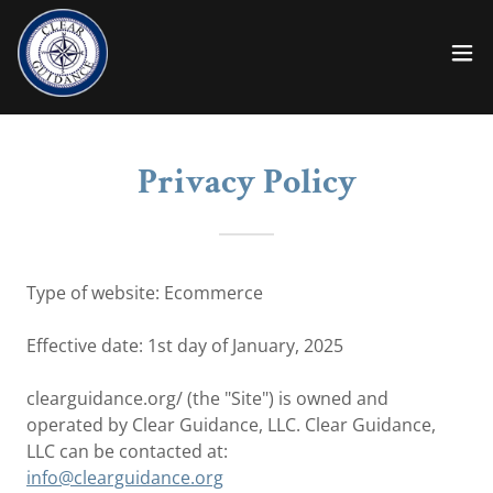
Privacy Policy
Type of website: Ecommerce
Effective date: 1st day of January, 2025
clearguidance.org/ (the "Site") is owned and
operated by Clear Guidance, LLC. Clear Guidance,
LLC can be contacted at:
info@clearguidance.org