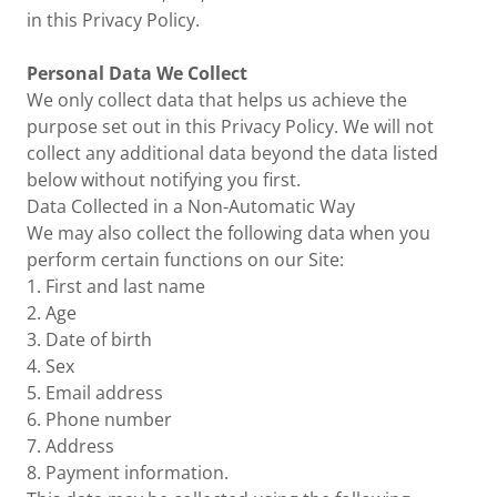
in this Privacy Policy.
Personal Data We Collect
We only collect data that helps us achieve the
purpose set out in this Privacy Policy. We will not
collect any additional data beyond the data listed
below without notifying you first.
Data Collected in a Non-Automatic Way
We may also collect the following data when you
perform certain functions on our Site:
1. First and last name
2. Age
3. Date of birth
4. Sex
5. Email address
6. Phone number
7. Address
8. Payment information.