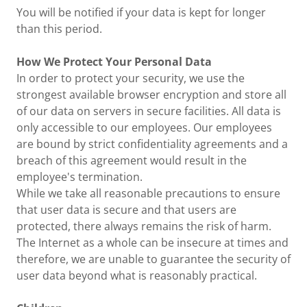
You will be notified if your data is kept for longer
than this period.
How We Protect Your Personal Data
In order to protect your security, we use the
strongest available browser encryption and store all
of our data on servers in secure facilities. All data is
only accessible to our employees. Our employees
are bound by strict confidentiality agreements and a
breach of this agreement would result in the
employee's termination.
While we take all reasonable precautions to ensure
that user data is secure and that users are
protected, there always remains the risk of harm.
The Internet as a whole can be insecure at times and
therefore, we are unable to guarantee the security of
user data beyond what is reasonably practical.