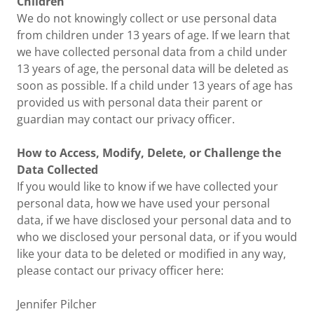
Children
We do not knowingly collect or use personal data
from children under 13 years of age. If we learn that
we have collected personal data from a child under
13 years of age, the personal data will be deleted as
soon as possible. If a child under 13 years of age has
provided us with personal data their parent or
guardian may contact our privacy officer.
How to Access, Modify, Delete, or Challenge the
Data Collected
If you would like to know if we have collected your
personal data, how we have used your personal
data, if we have disclosed your personal data and to
who we disclosed your personal data, or if you would
like your data to be deleted or modified in any way,
please contact our privacy officer here:
Jennifer Pilcher