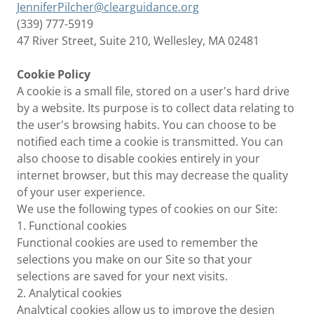
JenniferPilcher@clearguidance.org
(339) 777-5919
47 River Street, Suite 210, Wellesley, MA 02481
Cookie Policy
A cookie is a small file, stored on a user's hard drive
by a website. Its purpose is to collect data relating to
the user's browsing habits. You can choose to be
notified each time a cookie is transmitted. You can
also choose to disable cookies entirely in your
internet browser, but this may decrease the quality
of your user experience.
We use the following types of cookies on our Site:
1. Functional cookies
Functional cookies are used to remember the
selections you make on our Site so that your
selections are saved for your next visits.
2. Analytical cookies
Analytical cookies allow us to improve the design