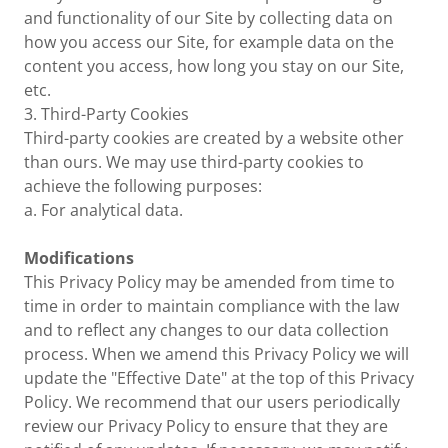
and functionality of our Site by collecting data on
how you access our Site, for example data on the
content you access, how long you stay on our Site,
etc.
3. Third-Party Cookies
Third-party cookies are created by a website other
than ours. We may use third-party cookies to
achieve the following purposes:
a. For analytical data.
Modifications
This Privacy Policy may be amended from time to
time in order to maintain compliance with the law
and to reflect any changes to our data collection
process. When we amend this Privacy Policy we will
update the "Effective Date" at the top of this Privacy
Policy. We recommend that our users periodically
review our Privacy Policy to ensure that they are