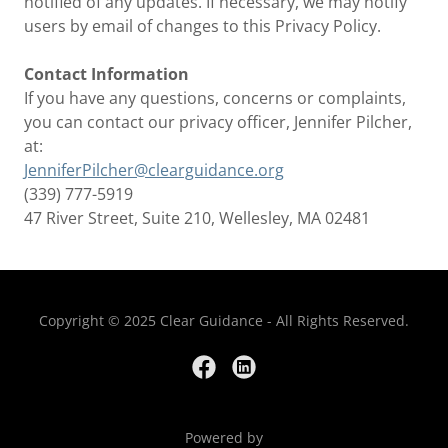
notified of any updates. If necessary, we may notify
users by email of changes to this Privacy Policy.
Contact Information
If you have any questions, concerns or complaints,
you can contact our privacy officer, Jennifer Pilcher,
at:
JenniferPilcher@clearguidance.org
(339) 777-5919
47 River Street, Suite 210, Wellesley, MA 02481
Copyright © 2025 Clear Guidance - All Rights Reserved.
Powered by