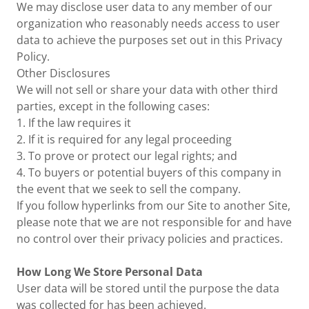
We may disclose user data to any member of our
organization who reasonably needs access to user
data to achieve the purposes set out in this Privacy
Policy.
Other Disclosures
We will not sell or share your data with other third
parties, except in the following cases:
1. If the law requires it
2. If it is required for any legal proceeding
3. To prove or protect our legal rights; and
4. To buyers or potential buyers of this company in
the event that we seek to sell the company.
If you follow hyperlinks from our Site to another Site,
please note that we are not responsible for and have
no control over their privacy policies and practices.
How Long We Store Personal Data
User data will be stored until the purpose the data
was collected for has been achieved.