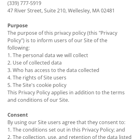
(339) 777-5919
47 River Street, Suite 210, Wellesley, MA 02481
Purpose
The purpose of this privacy policy (this "Privacy
Policy") is to inform users of our Site of the
following:
1. The personal data we will collect
2. Use of collected data
3. Who has access to the data collected
4. The rights of Site users
5. The Site's cookie policy
This Privacy Policy applies in addition to the terms
and conditions of our Site.
Consent
By using our Site users agree that they consent to:
1. The conditions set out in this Privacy Policy; and
2. The collection, use, and retention of the data listed