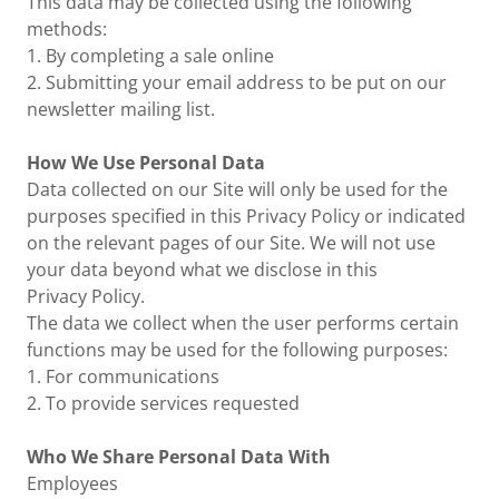
This data may be collected using the following
methods:
1. By completing a sale online
2. Submitting your email address to be put on our
newsletter mailing list.
How We Use Personal Data
Data collected on our Site will only be used for the
purposes specified in this Privacy Policy or indicated
on the relevant pages of our Site. We will not use
your data beyond what we disclose in this
Privacy Policy.
The data we collect when the user performs certain
functions may be used for the following purposes:
1. For communications
2. To provide services requested
Who We Share Personal Data With
Employees